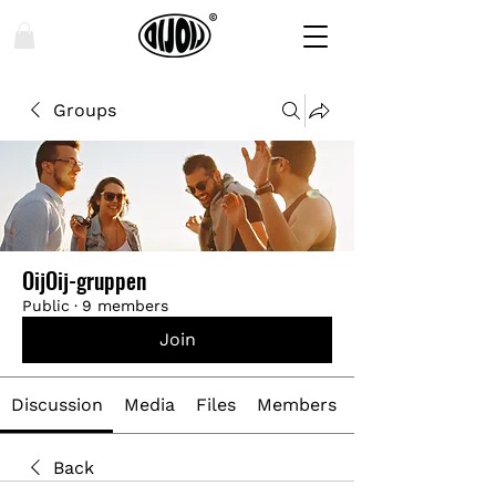
Groups
OijOij-gruppen
Public
·
9 members
Join
Discussion
Media
Files
Members
Back