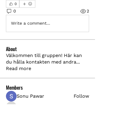
0
0
2
Write a comment...
About
Välkommen till gruppen! Här kan
du hålla kontakten med andra
...
Read more
Members
Sonu Pawar
Follow
pharmabridgeinternational1
Follow
pharmabridgeinternational1
shraddha3410
Follow
shraddha3410
Akash Tyagi
Follow