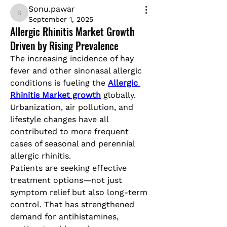
Sonu.pawar
Sonu.pawar
September 1, 2025
Allergic Rhinitis Market Growth
Driven by Rising Prevalence
The increasing incidence of hay 
fever and other sinonasal allergic 
conditions is fueling the 
Allergic 
Rhinitis Market growth
 globally. 
Urbanization, air pollution, and 
lifestyle changes have all 
contributed to more frequent 
cases of seasonal and perennial 
allergic rhinitis.
Patients are seeking effective 
treatment options—not just 
symptom relief but also long-term 
control. That has strengthened 
demand for antihistamines, 