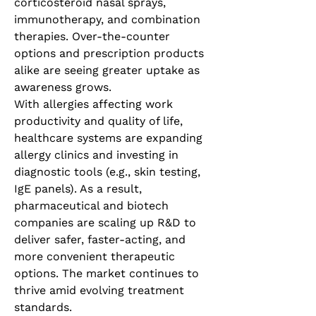
corticosteroid nasal sprays, 
immunotherapy, and combination 
therapies. Over-the-counter 
options and prescription products 
alike are seeing greater uptake as 
awareness grows.
With allergies affecting work 
productivity and quality of life, 
healthcare systems are expanding 
allergy clinics and investing in 
diagnostic tools (e.g., skin testing, 
IgE panels). As a result, 
pharmaceutical and biotech 
companies are scaling up R&D to 
deliver safer, faster-acting, and 
more convenient therapeutic 
options. The market continues to 
thrive amid evolving treatment 
standards.